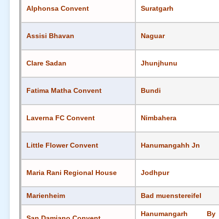
Alphonsa Convent
Suratgarh
Assisi Bhavan
Naguar
Clare Sadan
Jhunjhunu
Fatima Matha Convent
Bundi
Laverna FC Convent
Nimbahera
Little Flower Convent
Hanumangahh Jn
Maria Rani Regional House
Jodhpur
Marienheim
Bad muenstereifel
Hanumangarh By
San Damiano Convent