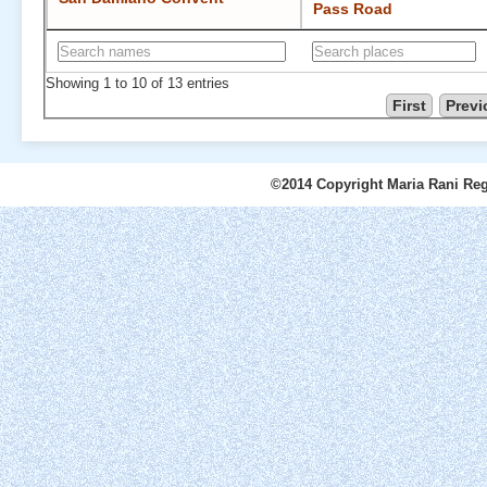
Pass Road
Showing 1 to 10 of 13 entries
First
Previ
©2014 Copyright Maria Rani Reg