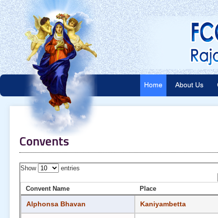
Home
About Us
Convents
Show
entries
Convent Name
Place
Alphonsa Bhavan
Kaniyambetta