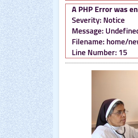
A PHP Error was e
Severity: Notice
Message: Undefined 
Filename: home/ne
Line Number: 15