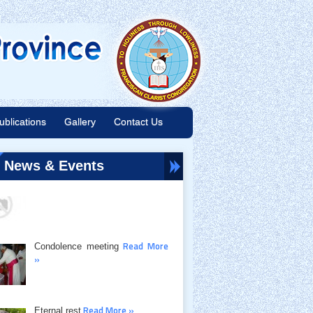
ublications
Gallery
Contact Us
Read More »
Juniors Course
News & Events
Read More
Condolence meeting
»
Read More »
Eternal rest