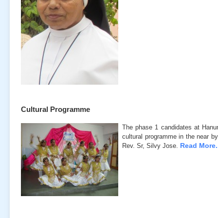
Cultural Programme
The phase 1 candidates at Hanu
cultural programme in the near by
Read More..
Rev. Sr, Silvy Jose.