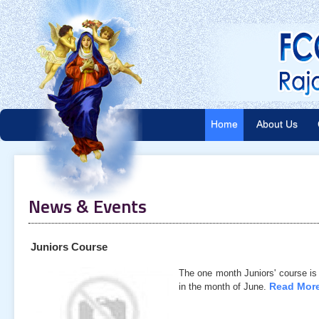
Home
About Us
News & Events
Juniors Course
The one month Juniors' course is
Read More
in the month of June.