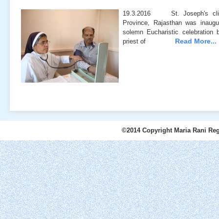
19.3.2016 St. Joseph's clin
Province, Rajasthan was inau
solemn Eucharistic celebration
Read More...
priest of
©2014 Copyright Maria Rani Reg