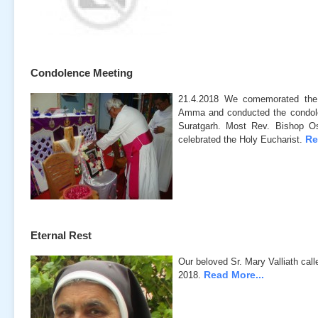
Condolence Meeting
21.4.2018 We comemorated the
Amma and conducted the condol
Suratgarh. Most Rev. Bishop Os
Re
celebrated the Holy Eucharist.
Eternal Rest
Our beloved Sr. Mary Valliath call
Read More...
2018.