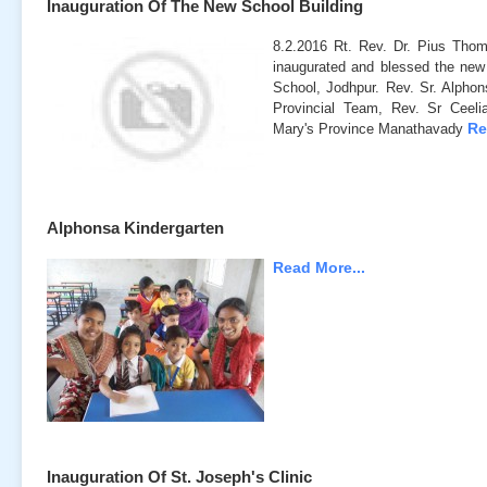
Inauguration Of The New School Building
8.2.2016 Rt. Rev. Dr. Pius Tho
inaugurated and blessed the new 
School, Jodhpur. Rev. Sr. Alphon
Provincial Team, Rev. Sr Ceelia
Re
Mary's Province Manathavady
Alphonsa Kindergarten
Read More...
Inauguration Of St. Joseph's Clinic