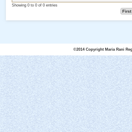
Showing 0 to 0 of 0 entries
First
©2014 Copyright Maria Rani Reg