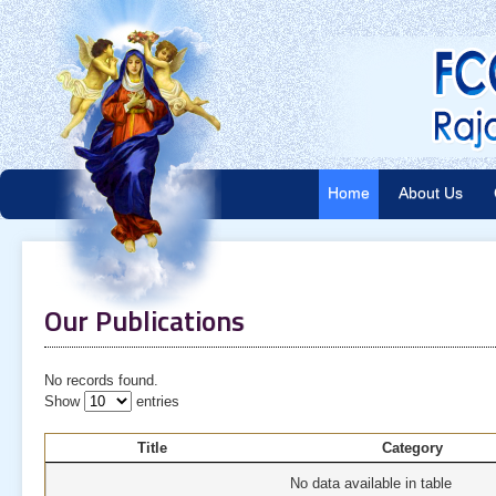
Home
About Us
Our Publications
No records found.
Show
entries
Title
Category
No data available in table