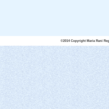
©2014 Copyright Maria Rani Reg