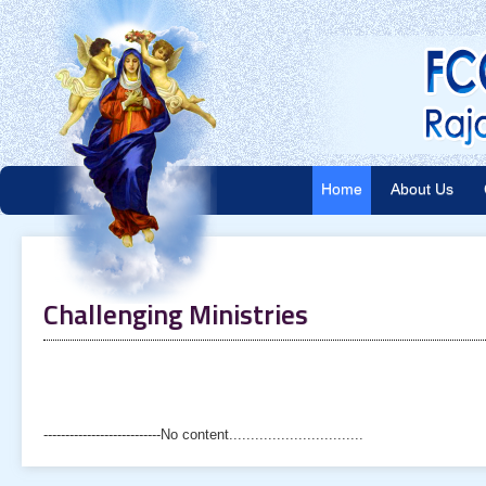
Home
About Us
Challenging Ministries
---------------------------No content...............................