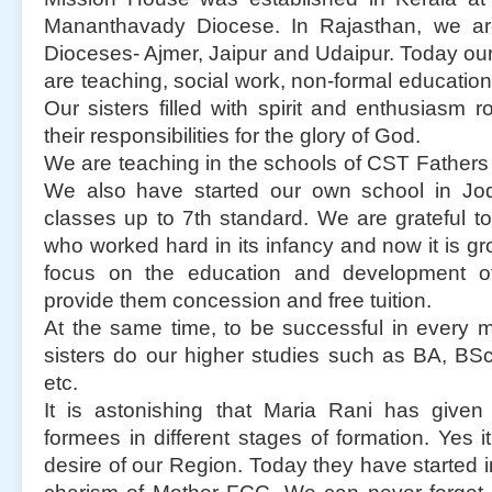
Mananthavady Diocese. In Rajasthan, we ar
Dioceses- Ajmer, Jaipur and Udaipur. Today our 
are teaching, social work, non-formal education
Our sisters filled with spirit and enthusiasm roo
their responsibilities for the glory of God.
We are teaching in the schools of CST Father
We also have started our own school in Jo
classes up to 7th standard. We are grateful t
who worked hard in its infancy and now it is gr
focus on the education and development of
provide them concession and free tuition.
At the same time, to be successful in every m
sisters do our higher studies such as BA, B
etc.
It is astonishing that Maria Rani has given
formees in different stages of formation. Yes
desire of our Region. Today they have started i