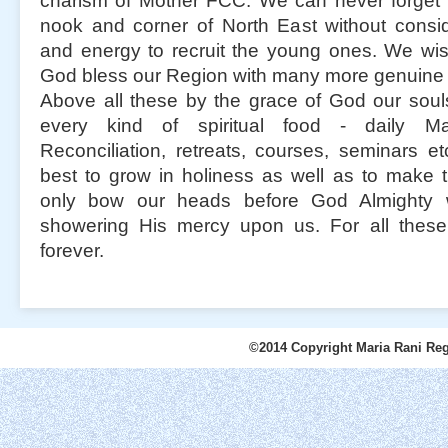
charism of Mother FCC. We can never forget 
nook and corner of North East without consid
and energy to recruit the young ones. We wi
God bless our Region with many more genuine 
Above all these by the grace of God our soul
every kind of spiritual food - daily M
Reconciliation, retreats, courses, seminars e
best to grow in holiness as well as to make
only bow our heads before God Almighty 
showering His mercy upon us. For all these 
forever.
©2014 Copyright Maria Rani Reg