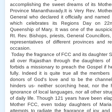
accomplishing the sweet dreams of its Mother
Province Mananthavady.It is Very Rev. Mother
General who declared it officially and named
which celebrates its Regions Day on 22n
Queenship of Mary. It was one of the auspic
Rt. Rev. Bishops, priests, General Councillors,
representatives of different provinces and rel
occasion.
Today the fragrance of FCC and its daughter S
all over Rajasthan through the daughters of
forbids a missionary to preach the Gospel if h
fully. Indeed it is quite true all the member
donors of God's love and to be the channel
hinders us- neither scorching heat, nor the 
ignorance of local languages, nor all other str
of daily life. Though 121 years have been elaps
Mother FCC, even today daughters of Maria 
attempts to radiate the fragrance of joy and 