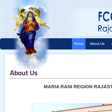
Home
About Us
About Us
MARIA RANI REGION RAJAS