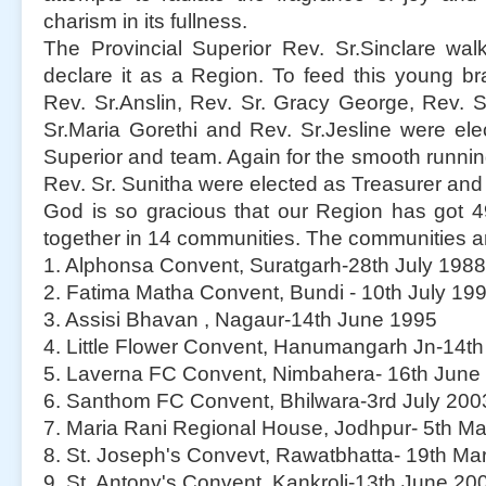
charism in its fullness.
The Provincial Superior Rev. Sr.Sinclare wal
declare it as a Region. To feed this young b
Rev. Sr.Anslin, Rev. Sr. Gracy George, Rev. Sr
Sr.Maria Gorethi and Rev. Sr.Jesline were el
Superior and team. Again for the smooth running
Rev. Sr. Sunitha were elected as Treasurer and 
God is so gracious that our Region has got 4
together in 14 communities. The communities a
1. Alphonsa Convent, Suratgarh-28th July 1988
2. Fatima Matha Convent, Bundi - 10th July 19
3. Assisi Bhavan , Nagaur-14th June 1995
4. Little Flower Convent, Hanumangarh Jn-14t
5. Laverna FC Convent, Nimbahera- 16th June
6. Santhom FC Convent, Bhilwara-3rd July 200
7. Maria Rani Regional House, Jodhpur- 5th M
8. St. Joseph's Convevt, Rawatbhatta- 19th Ma
9. St. Antony's Convent, Kankroli-13th June 20