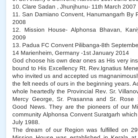
10. Clare Sadan , Jhunjhunu- 11th March 2007
11. San Damiano Convent, Hanumangarh By Pa
2008
12. Mission House- Alphonsa Bhavan, Kaniy
2009
13. Padua FC Convent Pilibanga-8th Septemb
14 Marienheim, Germany -1st January 2014
God choose his own dear ones as His very ins
bound to His Excellency Rt. Rev.Ignatius Men
who invited us and accepted us magnanimously. I
the felt needs of ours in the beginning years. Ac
whole heartedly the Provincial Rev. Sr. Villanov
Mercy George, Sr. Prasanna and Sr. Rose 
Good News. They are the pioneers of our Mi
community Alphonsa Convent Suratgarh which
July 1988.
The dream of our Region was fulfilled on 29
Mission House was established in Kerala at