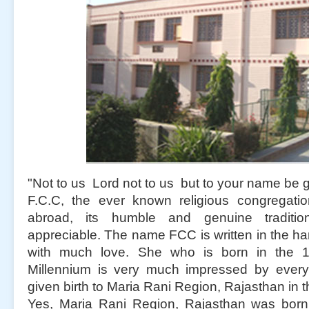
"Not to us Lord not to us but to your name be g
F.C.C, the ever known religious congregati
abroad, its humble and genuine traditi
appreciable. The name FCC is written in the h
with much love. She who is born in the 1
Millennium is very much impressed by ever
given birth to Maria Rani Region, Rajasthan in 
Yes, Maria Rani Region, Rajasthan was bor